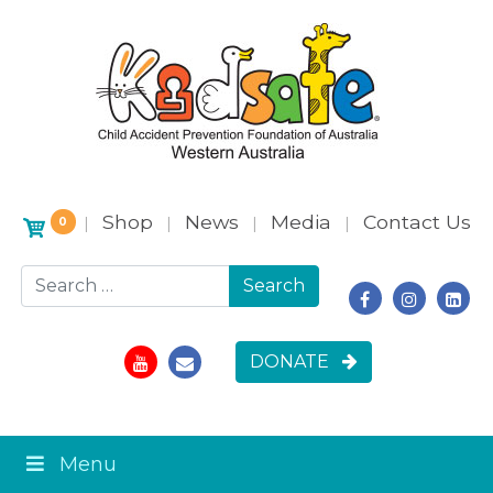
Shop
News
Media
Contact Us
|
|
|
|
0
Search for:
DONATE
Menu