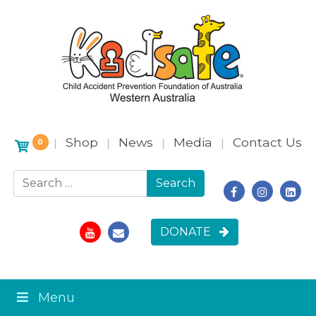
Shop
News
Media
Contact Us
|
|
|
|
0
Search for:
DONATE
Menu