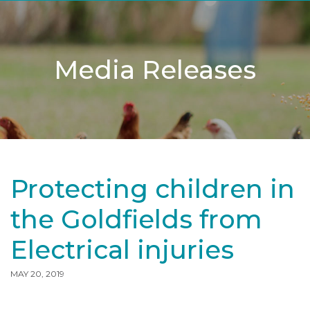
Media Releases
Protecting children in
the Goldfields from
Electrical injuries
MAY 20, 2019