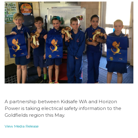
A partnership between Kidsafe WA and Horizon
Power is taking electrical safety information to the
Goldfields region this May.
View Media Release