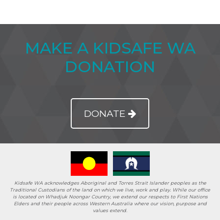
MAKE A KIDSAFE WA
DONATION
DONATE
Kidsafe WA acknowledges Aboriginal and Torres Strait Islander peoples as the
Traditional Custodians of the land on which we live, work and play. While our office
is located on Whadjuk Noongar Country, we extend our respects to First Nations
Elders and their people across Western Australia where our vision, purpose and
values extend.