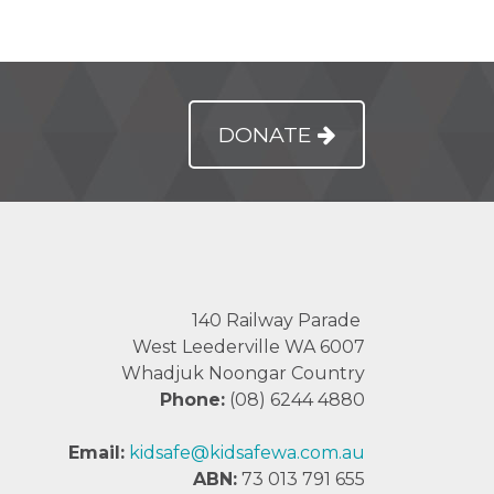
DONATE
140 Railway Parade
West Leederville WA 6007
Whadjuk Noongar Country
Phone:
(08) 6244 4880
Email:
kidsafe@kidsafewa.com.au
ABN:
73 013 791 655