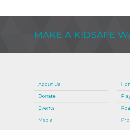
MAKE A KIDSAFE 
About Us
Hom
Donate
Pla
Events
Roa
Media
Pro