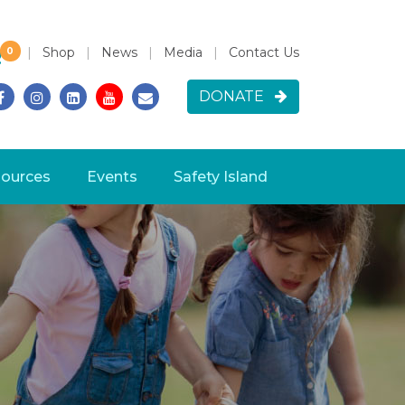
|
Shop
|
News
|
Media
|
Contact Us
0
h for:
DONATE
ources
Events
Safety Island