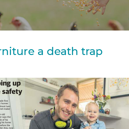
niture a death trap