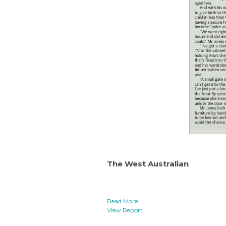
The West Australian
Read More
View Report