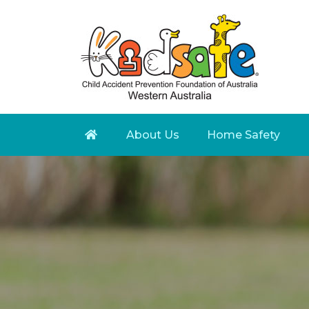
About Us
Home Safety