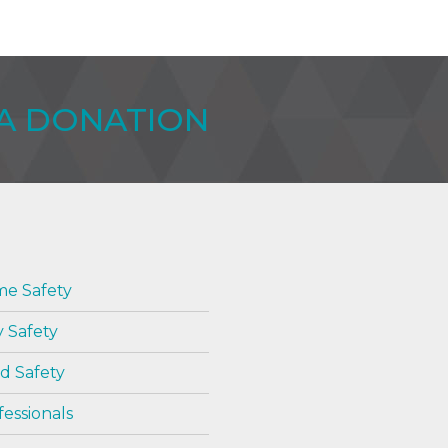
WA DONATION
e Safety
y Safety
d Safety
fessionals