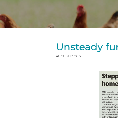
Unsteady fur
AUGUST 17, 2017