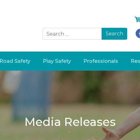
Searc
Road Safety
Play Safety
Professionals
Res
Media Releases