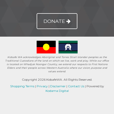
DONATE
Kidsafe WA acknowledges Aboriginal and Torres Strait Islander peoples as the
Traditional Custodians of the land on which we live, work and play. While our office
is located on Whadjuk Noongar Country, we extend our respects to First Nations
Elders and their people across Western Australia where our vision, purpose and
values extend.
Copyright 2026 KidsafeWA. All Rights Reserved.
Shopping Terms
|
Privacy
|
Disclaimer
|
Contact Us
| Powered by
Kodama Digital