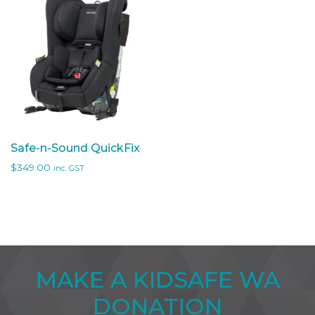
Safe-n-Sound QuickFix
$
349.00
inc. GST
MAKE A KIDSAFE WA
DONATION