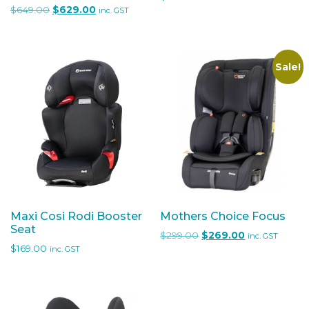
Original price was: $649.00.
Current price is: $629.00.
$
649.00
$
629.00
inc. GST
Sale!
Maxi Cosi Rodi Booster
Mothers Choice Focus
Seat
Original price was: $29
Current price 
$
299.00
$
269.00
inc. GST
$
169.00
inc. GST