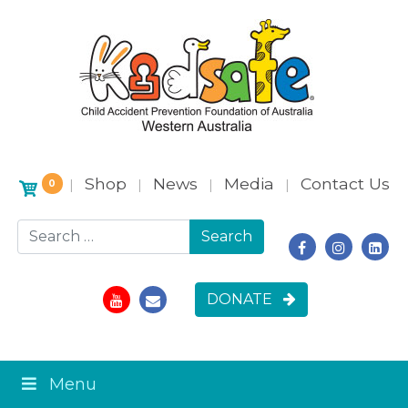
Shop
News
Media
Contact Us
|
|
|
|
0
Search for:
DONATE
Menu