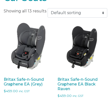
Showing all 13 results
Britax Safe-n-Sound
Britax Safe-n-Sound
Graphene EA (Grey)
Graphene EA Black
Raven
$
459.00
inc. GST
$
459.00
inc. GST