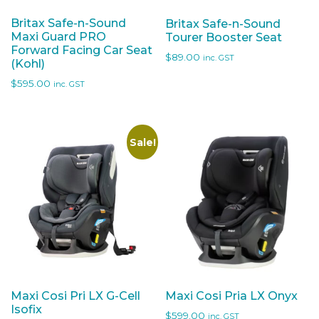
Britax Safe-n-Sound
Britax Safe-n-Sound
Maxi Guard PRO
Tourer Booster Seat
Forward Facing Car Seat
$
89.00
inc. GST
(Kohl)
$
595.00
inc. GST
Sale!
Maxi Cosi Pri LX G-Cell
Maxi Cosi Pria LX Onyx
Isofix
$
599.00
inc. GST