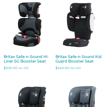
Britax Safe-n-Sound Hi-
Britax Safe-n-Sound Kid
Liner SG Booster Seat
Guard Booster Seat
$
205.00
$
240.00
inc. GST
inc. GST