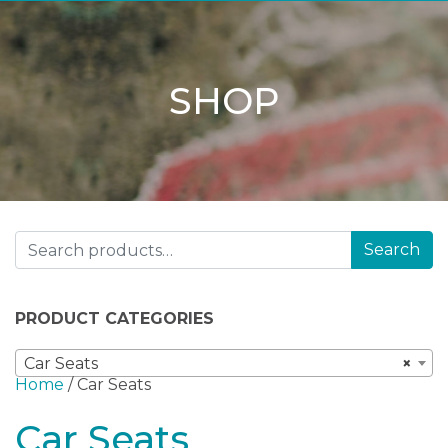
SHOP
Search for:
Search
PRODUCT CATEGORIES
Car Seats
×
Home
/ Car Seats
Car Seats