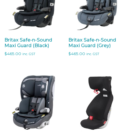
Britax Safe-n-Sound
Britax Safe-n-Sound
Maxi Guard (Black)
Maxi Guard (Grey)
$
465.00
$
465.00
inc. GST
inc. GST