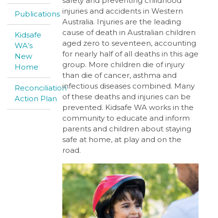
safety and preventing childhood
injuries and accidents in Western
Publications
Australia. Injuries are the leading
cause of death in Australian children
Kidsafe
aged zero to seventeen, accounting
WA’s
for nearly half of all deaths in this age
New
group. More children die of injury
Home
than die of cancer, asthma and
infectious diseases combined. Many
Reconciliation
of these deaths and injuries can be
Action Plan
prevented. Kidsafe WA works in the
community to educate and inform
parents and children about staying
safe at home, at play and on the
road.