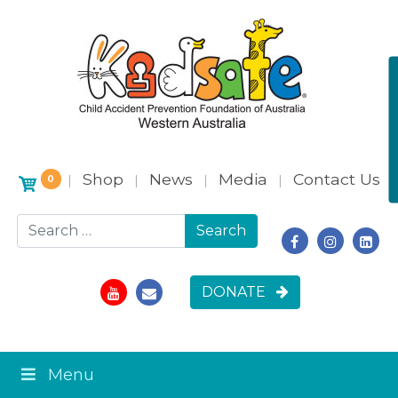
Shop
News
Media
Contact Us
|
|
|
|
0
Search for:
DONATE
Menu