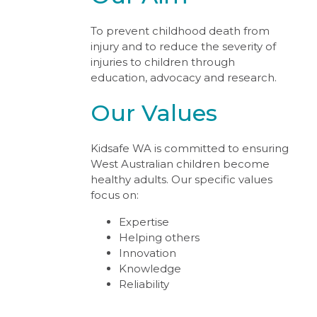
To prevent childhood death from
injury and to reduce the severity of
injuries to children through
education, advocacy and research.
Our Values
Kidsafe WA is committed to ensuring
West Australian children become
healthy adults. Our specific values
focus on:
Expertise
Helping others
Innovation
Knowledge
Reliability