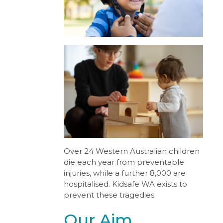
Over 24 Western Australian children
die each year from preventable
injuries, while a further 8,000 are
hospitalised. Kidsafe WA exists to
prevent these tragedies.
Our Aim