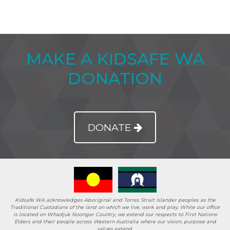
MAKE A KIDSAFE WA
DONATION
DONATE
Kidsafe WA acknowledges Aboriginal and Torres Strait Islander peoples as the
Traditional Custodians of the land on which we live, work and play. While our office
is located on Whadjuk Noongar Country, we extend our respects to First Nations
Elders and their people across Western Australia where our vision, purpose and
values extend.