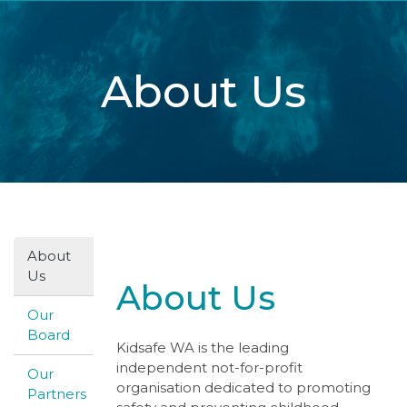
About Us
About
Us
About Us
Our
Board
Kidsafe WA is the leading
independent not-for-profit
Our
organisation dedicated to promoting
Partners