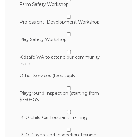
Farm Safety Workshop
Professional Development Workshop
Play Safety Workshop
Kidsafe WA to attend our community
event
Other Services (fees apply)
Playground Inspection (starting from
$350+GST)
RTO Child Car Restraint Training
RTO Playground Inspection Training