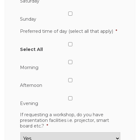
Saturday
Sunday
Preferred time of day (select all that apply)
*
Select All
Morning
Afternoon
Evening
If requesting a workshop, do you have
presentation facilities i.e. projector, smart
board etc.?
*