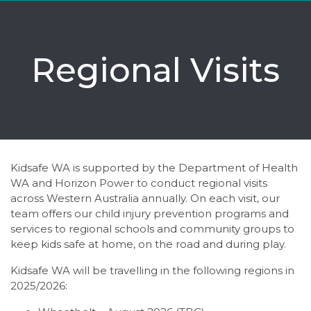
Regional Visits
Kidsafe WA is supported by the Department of Health
WA and Horizon Power to conduct regional visits
across Western Australia annually. On each visit, our
team offers our child injury prevention programs and
services to regional schools and community groups to
keep kids safe at home, on the road and during play.
Kidsafe WA will be travelling in the following regions in
2025/2026: