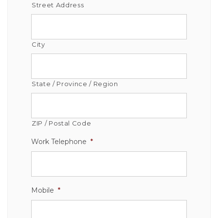
Street Address
City
State / Province / Region
ZIP / Postal Code
Work Telephone
*
Mobile
*