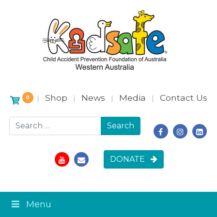
Shop
News
Media
Contact Us
|
|
|
|
0
Search for:
DONATE
Menu