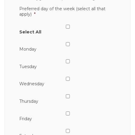
Preferred day of the week (select all that
apply)
*
Select All
Monday
Tuesday
Wednesday
Thursday
Friday