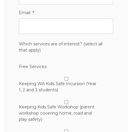
Email
*
Which services are of interest? (select all
that apply)
Free Services
Keeping WA Kids Safe Incursion (Year
1, 2 and 3 students)
Keeping Kids Safe Workshop (parent
workshop covering home, road and
play safety)