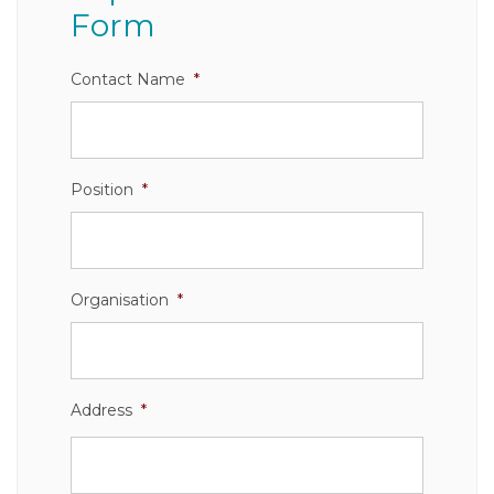
Form
Contact Name
*
Position
*
Organisation
*
Address
*