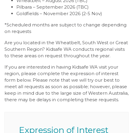
Wheatbelt – August 2026 (TBC)
Pilbara – September 2026 (TBC)
Goldfields – November 2026 (2-5 Nov)
*Scheduled months are subject to change depending
on requests
Are you located in the Wheatbelt, South West or Great
Southern Region? Kidsafe WA conducts regional visits
to these areas on request throughout the year.
If you are interested in having Kidsafe WA visit your
region, please complete the expression of interest
form below. Please note that we will try our best to
meet all requests as soon as possible; however, please
keep in mind due to the large size of Western Australia,
there may be delays in completing these requests.
Expression of Interest