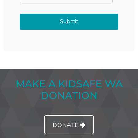
MAKE A KIDSAFE WA
DONATION
DONATE