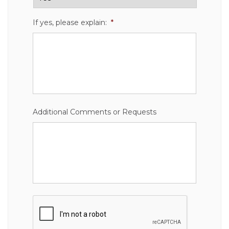
If yes, please explain:
*
Additional Comments or Requests
CAPTCHA